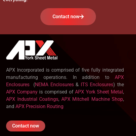
Contact now
APX Incorporated is comprised of five fully integrated
manufacturing operations. In addition to
APX
Enclosures
(
NEMA Enclosures
&
ITS Enclosures
) the
APX Company
is comprised of
APX York Sheet Metal
,
APX Industrial Coatings
,
APX Mitchell Machine Shop
,
and
APX Precision Routing
Contact now