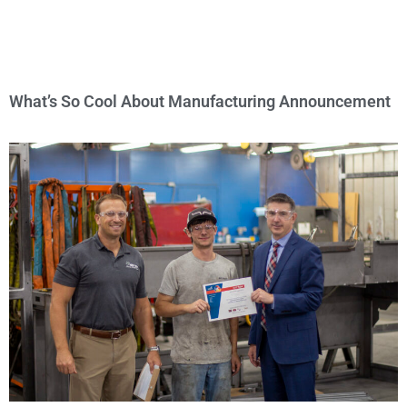
What’s So Cool About Manufacturing Announcement