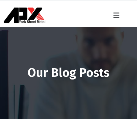
Our Blog Posts