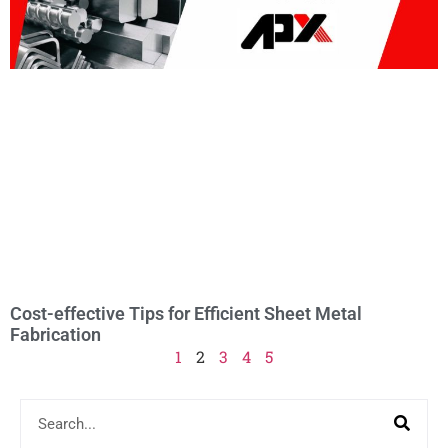
Cost-effective Tips for Efficient Sheet Metal
Fabrication
1
2
3
4
5