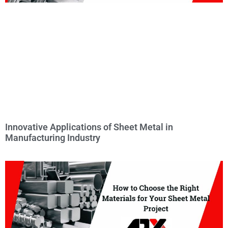
Innovative Applications of Sheet Metal in
Manufacturing Industry