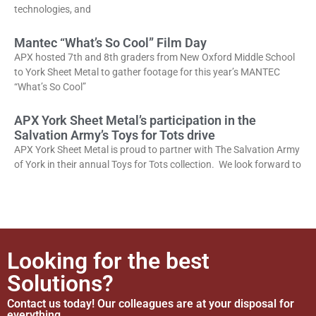
technologies, and
Mantec “What’s So Cool” Film Day
APX hosted 7th and 8th graders from New Oxford Middle School
to York Sheet Metal to gather footage for this year’s MANTEC
“What’s So Cool”
APX York Sheet Metal’s participation in the
Salvation Army’s Toys for Tots drive
APX York Sheet Metal is proud to partner with The Salvation Army
of York in their annual Toys for Tots collection. We look forward to
Looking for the best
Solutions?
Contact us today! Our colleagues are at your disposal for
everything.