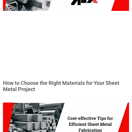
How to Choose the Right Materials for Your Sheet
Metal Project