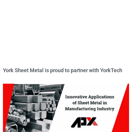
York Sheet Metal is proud to partner with YorkTech