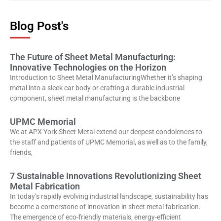
Blog Post's
The Future of Sheet Metal Manufacturing:
Innovative Technologies on the Horizon
Introduction to Sheet Metal ManufacturingWhether it’s shaping
metal into a sleek car body or crafting a durable industrial
component, sheet metal manufacturing is the backbone
UPMC Memorial
We at APX York Sheet Metal extend our deepest condolences to
the staff and patients of UPMC Memorial, as well as to the family,
friends,
7 Sustainable Innovations Revolutionizing Sheet
Metal Fabrication
In today’s rapidly evolving industrial landscape, sustainability has
become a cornerstone of innovation in sheet metal fabrication.
The emergence of eco-friendly materials, energy-efficient