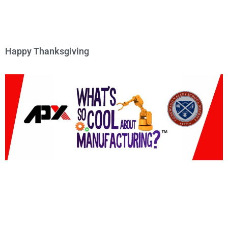
Happy Thanksgiving