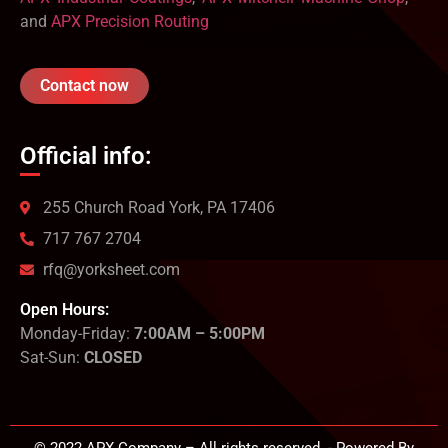
and
APX Precision Routing
Contact now
Official info:
255 Church Road York, PA 17406
717 767 2704
rfq@yorksheet.com
Open Hours:
Monday-Friday:
7:00AM – 5:00PM
Sat-Sun:
CLOSED
© 2022 APX Company – All rights reserved. - Powered By