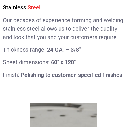
Stainless
Steel
Our decades of experience forming and welding
stainless steel allows us to deliver the quality
and look that you and your customers require.
Thickness range:
24 GA. – 3/8″
Sheet dimensions:
60″ x 120″
Finish:
Polishing to customer-specified finishes