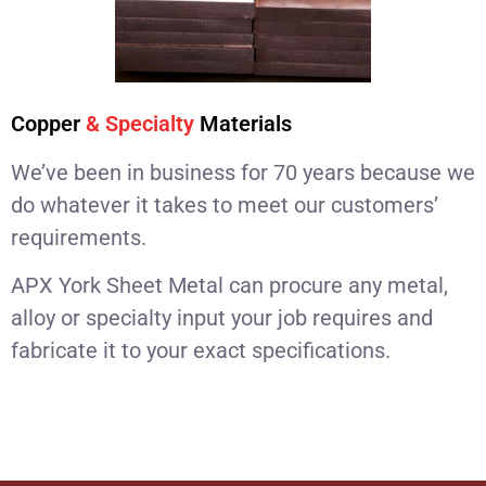
Copper
& Specialty
Materials
We’ve been in business for 70 years because we
do whatever it takes to meet our customers’
requirements.
APX York Sheet Metal can procure any metal,
alloy or specialty input your job requires and
fabricate it to your exact specifications.