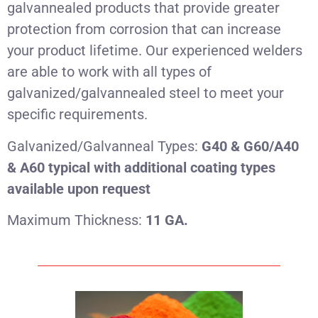
galvannealed products that provide greater
protection from corrosion that can increase
your product lifetime. Our experienced welders
are able to work with all types of
galvanized/galvannealed steel to meet your
specific requirements.
Galvanized/Galvanneal Types:
G40 & G60/A40
& A60 typical with additional coating types
available upon request
Maximum Thickness:
11 GA.