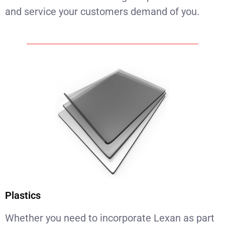
and service your customers demand of you.
Plastics
Whether you need to incorporate Lexan as part