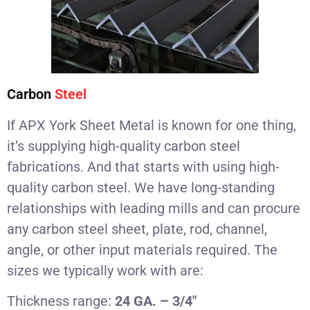
Carbon
Steel
If APX York Sheet Metal is known for one thing,
it’s supplying high-quality carbon steel
fabrications. And that starts with using high-
quality carbon steel. We have long-standing
relationships with leading mills and can procure
any carbon steel sheet, plate, rod, channel,
angle, or other input materials required. The
sizes we typically work with are:
Thickness range:
24 GA. – 3/4″