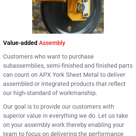
Value-added
Assembly
Customers who want to purchase
subassemblies, semi-finished and finished parts
can count on APX York Sheet Metal to deliver
assembled or integrated products that reflect
our high-standard of workmanship.
Our goal is to provide our customers with
superior value in everything we do. Let us take
on your assembly work thereby enabling your
team to focus on delivering the performance