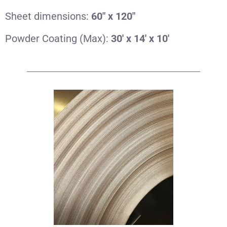
Sheet dimensions:
60″ x 120″
Powder Coating (Max):
30′ x 14′ x 10′