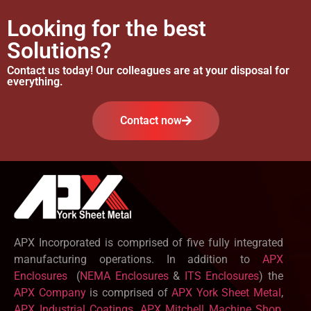
Looking for the best
Solutions?
Contact us today! Our colleagues are at your disposal for
everything.
Contact now
APX Incorporated is comprised of five fully integrated
manufacturing operations. In addition to
APX
Enclosures
(
NEMA Enclosures
&
ITS Enclosures
) the
APX Company
is comprised of
APX York Sheet Metal
,
APX Industrial Coatings
,
APX Mitchell Machine Shop
,