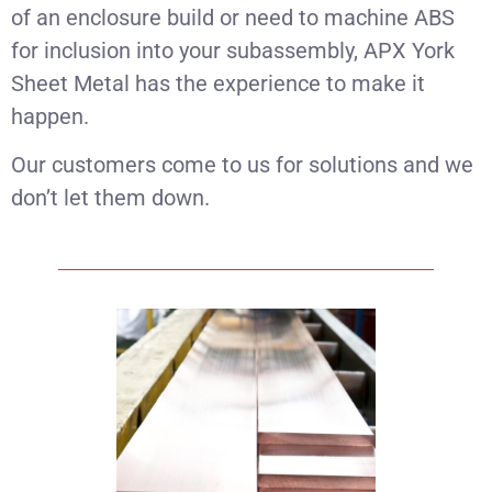
of an enclosure build or need to machine ABS
for inclusion into your subassembly, APX York
Sheet Metal has the experience to make it
happen.
Our customers come to us for solutions and we
don’t let them down.