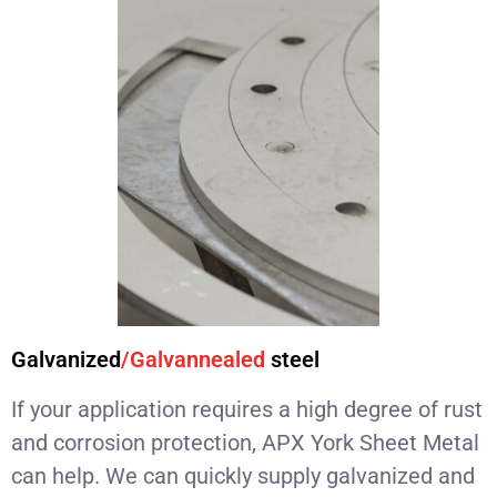
Galvanized
/Galvannealed
steel
If your application requires a high degree of rust
and corrosion protection, APX York Sheet Metal
can help. We can quickly supply galvanized and