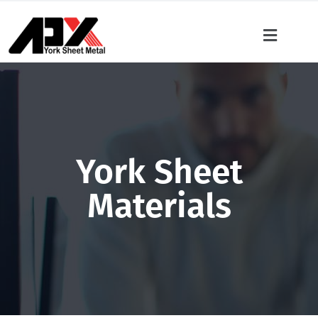
York Sheet
Materials