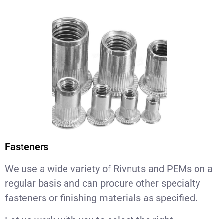
Fasteners
We use a wide variety of Rivnuts and PEMs on a
regular basis and can procure other specialty
fasteners or finishing materials as specified.