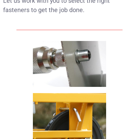
Let us work with you to select the right
fasteners to get the job done.