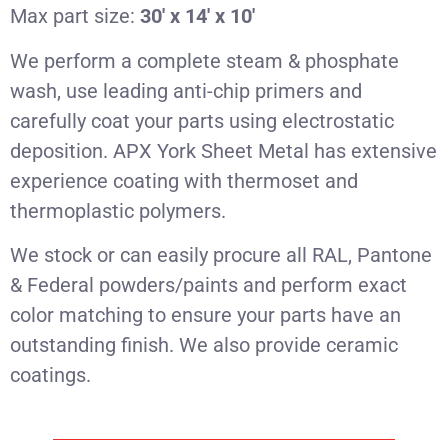
Max part size:
30′ x 14′ x 10′
We perform a complete steam & phosphate
wash, use leading anti-chip primers and
carefully coat your parts using electrostatic
deposition. APX York Sheet Metal has extensive
experience coating with thermoset and
thermoplastic polymers.
We stock or can easily procure all RAL, Pantone
& Federal powders/paints and perform exact
color matching to ensure your parts have an
outstanding finish. We also provide ceramic
coatings.