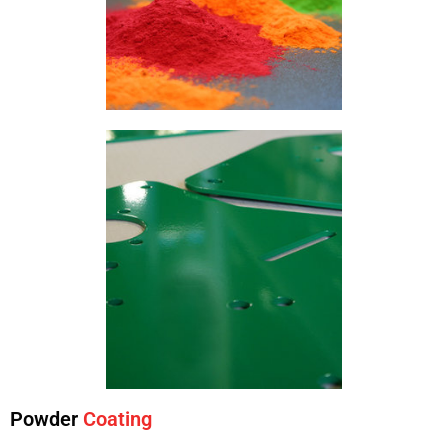
Powder
Coating