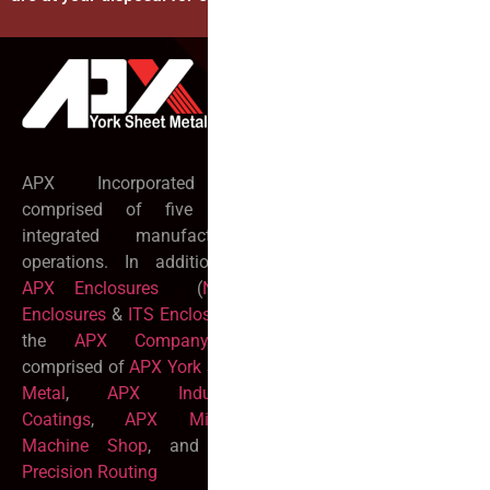
Official info:
255 Church Road
York, PA 17406
APX Incorporated is
717 767 2704
comprised of five fully
integrated manufacturing
rfq@yorksheet.com
operations. In addition to
Open Hours:
APX Enclosures
(
NEMA
Monday-Friday:
Enclosures
&
ITS Enclosures
)
7:00AM – 5:00PM
the
APX Company
is
Sat-Sun:
CLOSED
comprised of
APX York Sheet
Metal
,
APX Industrial
Coatings
,
APX Mitchell
Machine Shop
, and
APX
Precision Routing