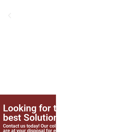
Looking for the
best Solutions?
Contact
now
Contact us today! Our colleagues
are at your disposal for everything.