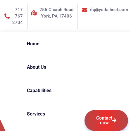
717
255 Church Road
rfq@yorksheet.com
767
York, PA 17406
2704
Home
About Us
Capabilities
Services
Contact
now