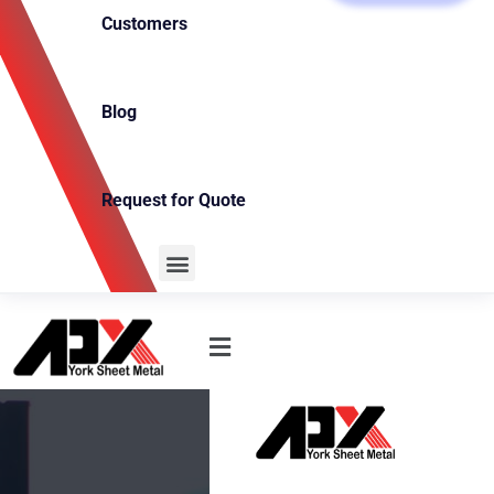
Customers
Blog
Request for Quote