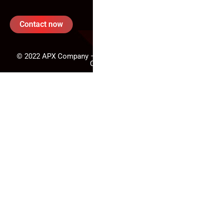
Contact now
© 2022 APX Company – All rights reserved. - Powered By
CodeFusion