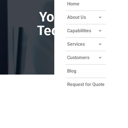
Home
York Sheet
About Us
Technology
Capabilities
Services
Customers
Blog
Request for Quote