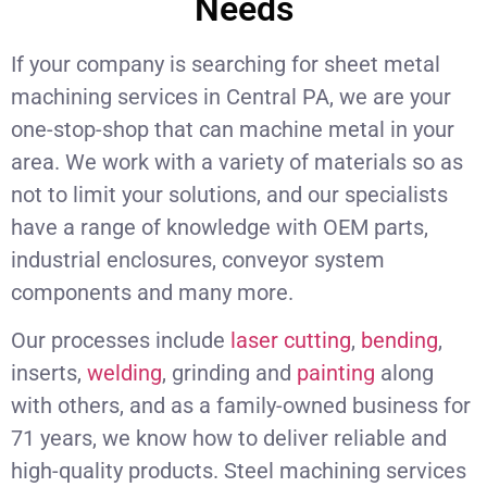
Needs
If your company is searching for sheet metal
machining services in Central PA, we are your
one-stop-shop that can machine metal in your
area. We work with a variety of materials so as
not to limit your solutions, and our specialists
have a range of knowledge with OEM parts,
industrial enclosures, conveyor system
components and many more.
Our processes include
laser cutting
,
bending
,
inserts,
welding
, grinding and
painting
along
with others, and as a family-owned business for
71 years, we know how to deliver reliable and
high-quality products. Steel machining services