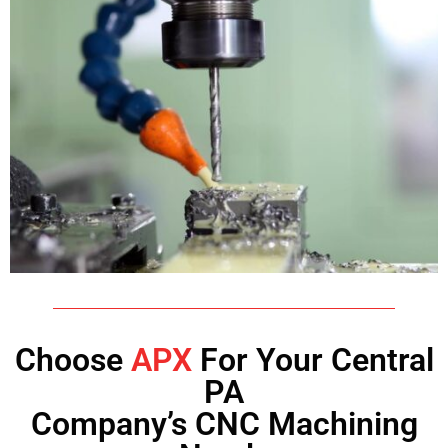
Choose
APX
For Your Central
PA
Company’s CNC Machining