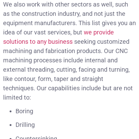
We also work with other sectors as well, such
as the construction industry, and not just the
equipment manufacturers. This list gives you an
idea of our vast services, but
we provide
solutions to any business
seeking customized
machining and fabrication products. Our CNC
machining processes include internal and
external threading, cutting, facing and turning,
like contour, form, taper and straight
techniques. Our capabilities include but are not
limited to:
Boring
Drilling
Countersinking