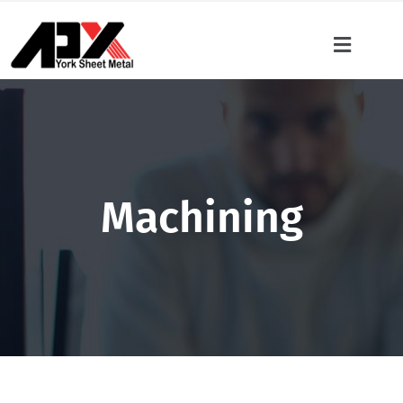
Machining