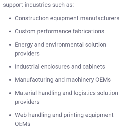
support industries such as:
Construction equipment manufacturers
Custom performance fabrications
Energy and environmental solution
providers
Industrial enclosures and cabinets
Manufacturing and machinery OEMs
Material handling and logistics solution
providers
Web handling and printing equipment
OEMs