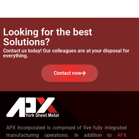
Looking for the best
Solutions?
Contact us today! Our colleagues are at your disposal for
everything.
Contact now
APX Incorporated is comprised of five fully integrated
manufacturing operations. In addition to
APX