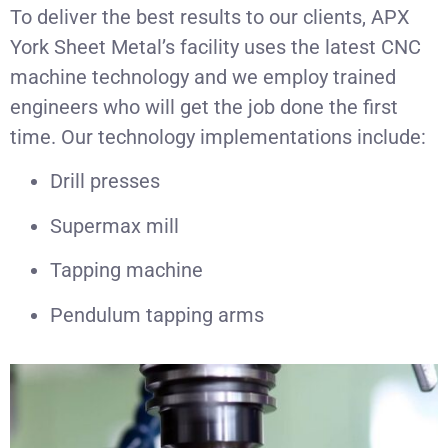
To deliver the best results to our clients, APX
York Sheet Metal’s facility uses the latest CNC
machine technology and we employ trained
engineers who will get the job done the first
time. Our technology implementations include:
Drill presses
Supermax mill
Tapping machine
Pendulum tapping arms