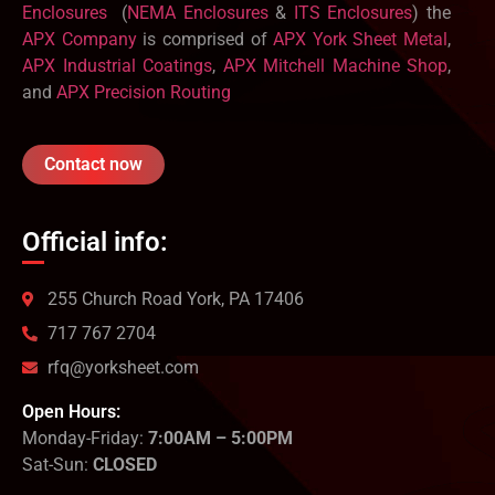
Enclosures
(
NEMA Enclosures
&
ITS Enclosures
) the
APX Company
is comprised of
APX York Sheet Metal
,
APX Industrial Coatings
,
APX Mitchell Machine Shop
,
and
APX Precision Routing
Contact now
Official info:
255 Church Road York, PA 17406
717 767 2704
rfq@yorksheet.com
Open Hours:
Monday-Friday:
7:00AM – 5:00PM
Sat-Sun:
CLOSED