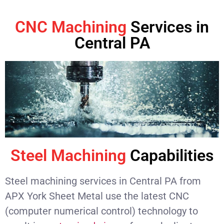
CNC Machining
Services in
Central PA
Steel Machining
Capabilities
Steel machining services in Central PA from
APX York Sheet Metal use the latest CNC
(computer numerical control) technology to