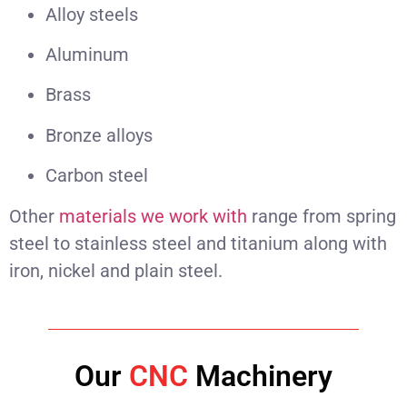
Alloy steels
Aluminum
Brass
Bronze alloys
Carbon steel
Other
materials we work with
range from spring
steel to stainless steel and titanium along with
iron, nickel and plain steel.
Our
CNC
Machinery