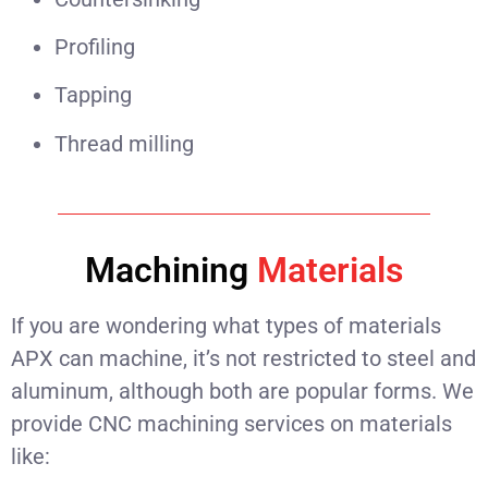
Profiling
Tapping
Thread milling
Machining
Materials
If you are wondering what types of materials
APX can machine, it’s not restricted to steel and
aluminum, although both are popular forms. We
provide CNC machining services on materials
like: