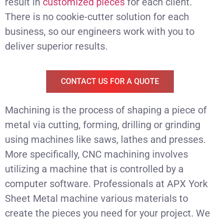
result in
customized pieces
for each client.
There is no cookie-cutter solution for each
business, so our engineers work with you to
deliver superior results.
CONTACT US FOR A QUOTE
Machining is the process of shaping a piece of
metal via cutting, forming, drilling or grinding
using machines like saws, lathes and presses.
More specifically, CNC machining involves
utilizing a machine that is controlled by a
computer software. Professionals at APX York
Sheet Metal machine various materials to
create the pieces you need for your project. We