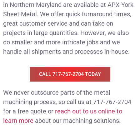
in Northern Maryland are available at APX York
Sheet Metal. We offer quick turnaround times,
great customer service and can take on
projects in large quantities. However, we also
do smaller and more intricate jobs and we
handle all shipments and processes in-house.
CALL 717-767-2704 TODAY
We never outsource parts of the metal
machining process, so call us at 717-767-2704
for a free quote or
reach out to us online to
learn more
about our machining solutions.