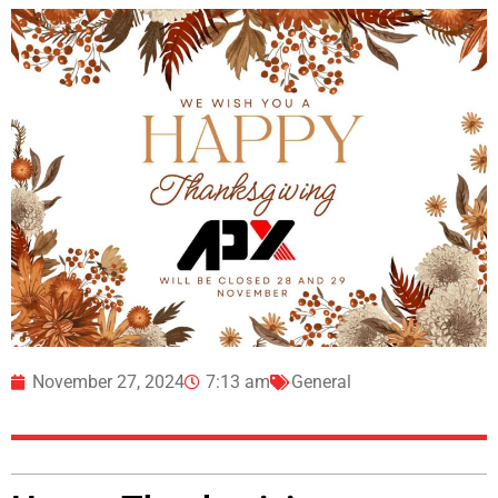
November 27, 2024
7:13 am
General