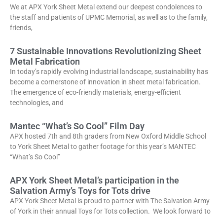
We at APX York Sheet Metal extend our deepest condolences to
the staff and patients of UPMC Memorial, as well as to the family,
friends,
7 Sustainable Innovations Revolutionizing Sheet
Metal Fabrication
In today’s rapidly evolving industrial landscape, sustainability has
become a cornerstone of innovation in sheet metal fabrication.
The emergence of eco-friendly materials, energy-efficient
technologies, and
Mantec “What’s So Cool” Film Day
APX hosted 7th and 8th graders from New Oxford Middle School
to York Sheet Metal to gather footage for this year’s MANTEC
“What’s So Cool”
APX York Sheet Metal’s participation in the
Salvation Army’s Toys for Tots drive
APX York Sheet Metal is proud to partner with The Salvation Army
of York in their annual Toys for Tots collection. We look forward to