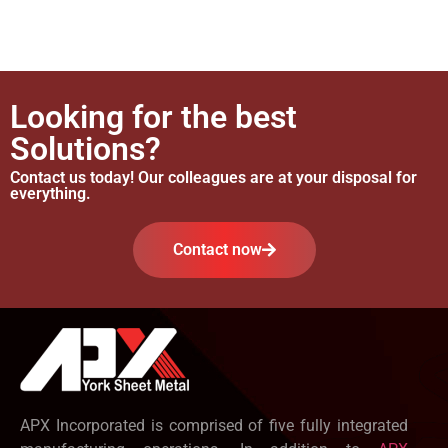
Looking for the best
Solutions?
Contact us today! Our colleagues are at your disposal for
everything.
Contact now
APX Incorporated is comprised of five fully integrated