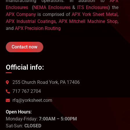
manufacturing operations. In addition to
APX
Enclosures
(
NEMA Enclosures
&
ITS Enclosures
) the
APX Company
is comprised of
APX York Sheet Metal
,
APX Industrial Coatings
,
APX Mitchell Machine Shop
,
and
APX Precision Routing
Contact now
Official info:
255 Church Road York, PA 17406
717 767 2704
rfq@yorksheet.com
Open Hours:
Monday-Friday:
7:00AM – 5:00PM
Sat-Sun:
CLOSED