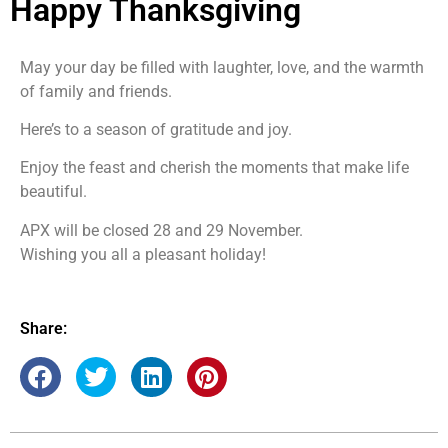
Happy Thanksgiving
May your day be filled with laughter, love, and the warmth
of family and friends.
Here’s to a season of gratitude and joy.
Enjoy the feast and cherish the moments that make life
beautiful.
APX will be closed 28 and 29 November.
Wishing you all a pleasant holiday!
Share: