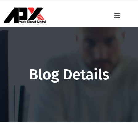
Blog Details