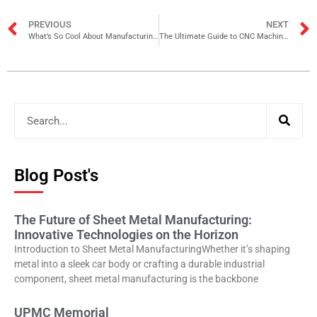
PREVIOUS
NEXT
What’s So Cool About Manufacturing Announcement
The Ultimate Guide to CNC Machining for Sheet Metal Fabrication
Blog Post's
The Future of Sheet Metal Manufacturing:
Innovative Technologies on the Horizon
Introduction to Sheet Metal ManufacturingWhether it’s shaping
metal into a sleek car body or crafting a durable industrial
component, sheet metal manufacturing is the backbone
UPMC Memorial