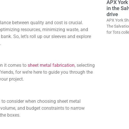
APX York 
in the Sa
drive
APX York She
balance between quality and cost is crucial.
The Salvatio
 optimizing resources, minimizing waste, and
for Tots col
bank. So, let’s roll up our sleeves and explore
.
n it comes to
sheet metal fabrication
, selecting
riends, for we’re here to guide you through the
our project.
tors to consider when choosing sheet metal
n volume, and budget constraints to narrow
 the boxes.