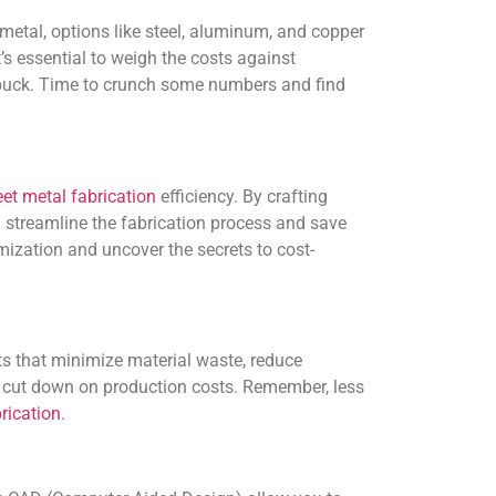
 metal, options like steel, aluminum, and copper
’s essential to weigh the costs against
r buck. Time to crunch some numbers and find
et metal fabrication
efficiency. By crafting
streamline the fabrication process and save
ization and uncover the secrets to cost-
ts that minimize material waste, reduce
y cut down on production costs. Remember, less
rication
.