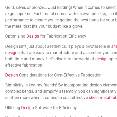
Gold, silver, or bronze… Just kidding! When it comes to sheet
reign supreme. Each metal comes with its own price tag, so it
performance to ensure you’re getting the best bang for you
the metal that fits your budget like a glove.
Optimizing
Design
for Fabrication Efficiency
Design isn’t just about aesthetics; it plays a pivotal role in
she
designs
that are easy to manufacture and assemble, you can 
both time and money. Let’s dive into the world of
design
optim
effective fabrication.
Design
Considerations for Cost-Effective Fabrication
Simplicity is key, my friends! By incorporating design elemen
complex bends, and simplify assembly, you can significantl
is often more when it comes to cost-effective
sheet metal fab
Utilizing
Design
Software for Efficiency