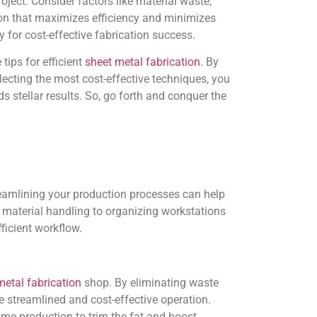
oject. Consider factors like material waste,
ion that maximizes efficiency and minimizes
for cost-effective fabrication success.
 tips for efficient
sheet metal fabrication.
By
lecting the most cost-effective techniques, you
s stellar results. So, go forth and conquer the
reamlining your production processes can help
material handling to organizing workstations
ficient workflow.
etal fabrication
shop. By eliminating waste
 streamlined and cost-effective operation.
me production to trim the fat and boost