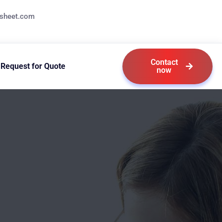
ksheet.com
Contact
Request for Quote
now