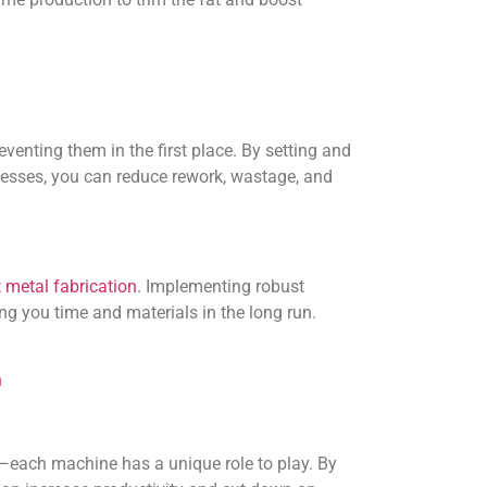
eventing them in the first place. By setting and
cesses, you can reduce rework, wastage, and
 metal fabrication
. Implementing robust
ng you time and materials in the long run.
n
p—each machine has a unique role to play. By