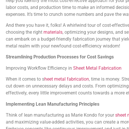
help you identify the most cost-effective approach for your pr
labor costs, and production time to make an informed decis
expenses. It’s time to crunch some numbers and pave the way 
And there you have it, folks! A whirlwind tour of cost-effective
choosing the right
materials
, optimizing your designs, and se
can embark on a budget-friendly fabrication journey that yield
metal realm with your newfound cost-efficiency wisdom!
Streamlining Production Processes for Cost Savings
Improving Workflow Efficiency in
Sheet Metal Fabrication
When it comes to s
heet metal fabrication
, time is money. St
cut down on unnecessary delays and costs. From optimizing 
effectively, every little improvement counts towards a more ef
Implementing Lean Manufacturing Principles
Think of lean manufacturing as Marie Kondo for your
sheet m
and maximizing value-added activities, you can create a more
Embrace concepts like continuous improvement and just-in-ti