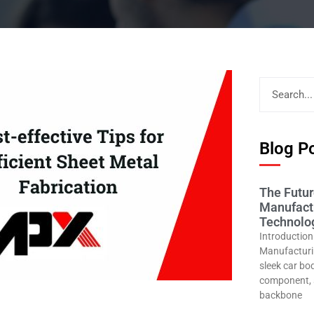
Blog Po
The Futur
Manufactu
Technolog
Introduction
Manufacturin
sleek car bod
component, 
backbone