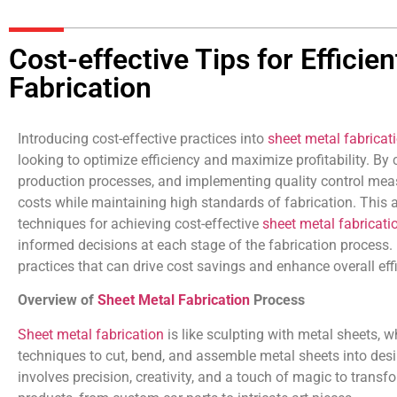
Cost-effective Tips for Efficie
Fabrication
Introducing cost-effective practices into
sheet metal fabricat
looking to optimize efficiency and maximize profitability. By 
production processes, and implementing quality control mea
costs while maintaining high standards of fabrication. This a
techniques for achieving cost-effective
sheet metal fabricati
informed decisions at each stage of the fabrication process. 
practices that can drive cost savings and enhance overall eff
Overview of
Sheet Metal Fabrication
Process
Sheet metal fabrication
is like sculpting with metal sheets, 
techniques to cut, bend, and assemble metal sheets into des
involves precision, creativity, and a touch of magic to transf