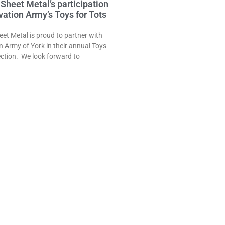
Sheet Metal’s participation
lvation Army’s Toys for Tots
et Metal is proud to partner with
n Army of York in their annual Toys
lection. We look forward to