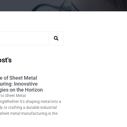
st's
e of Sheet Metal
ring: Innovative
ies on the Horizon
 to Sheet Metal
gWhether it’s shaping metal into a
y or crafting a durable industrial
sheet metal manufacturing is the