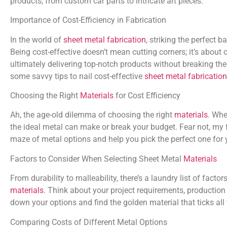
products, from custom car parts to intricate art pieces.
Importance of Cost-Efficiency in Fabrication
In the world of
sheet metal fabrication
, striking the perfect 
Being cost-effective doesn’t mean cutting corners; it’s about
ultimately delivering top-notch products without breaking the 
some savvy tips to nail cost-effective
sheet metal fabrication
Choosing the Right
Materials
for Cost Efficiency
Ah, the age-old dilemma of choosing the right
materials
. Whe
the ideal metal can make or break your budget. Fear not, my f
maze of metal options and help you pick the perfect one for y
Factors to Consider When Selecting Sheet Metal
Materials
From durability to malleability, there’s a laundry list of fac
materials
. Think about your project requirements, productio
down your options and find the golden material that ticks all
Comparing Costs of Different Metal Options