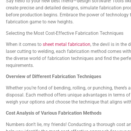
Say hello to your new best friend—design software! Tools li
create precise and detailed designs, simulate fabrication pro
before production begins. Embrace the power of technology 
fabrication game to new heights.
Selecting the Most Cost-Effective Fabrication Techniques
When it comes to
sheet metal fabrication
, the devil is in the
laser cutting to welding, each fabrication method comes with 
the diverse world of fabrication techniques and find the perf
requirements.
Overview of Different Fabrication Techniques
Whether you’re fond of bending, rolling, or punching, there’s 
disposal. Each method offers unique advantages in terms of sp
weigh your options and choose the technique that aligns wi
Cost Analysis of Various Fabrication Methods
Numbers don’t lie, my friends! Conducting a thorough cost an