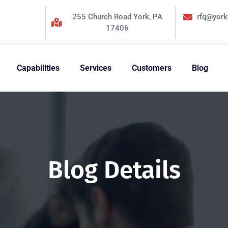
255 Church Road York, PA
rfq@yor
17406
Capabilities
Services
Customers
Blog
Blog Details