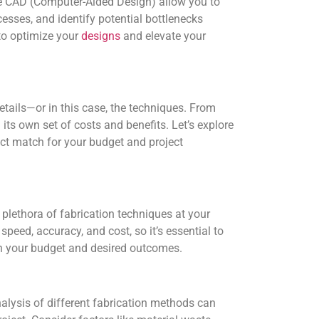
ke CAD (Computer-Aided Design) allow you to
cesses, and identify potential bottlenecks
to optimize your
designs
and elevate your
 details—or in this case, the techniques. From
its own set of costs and benefits. Let’s explore
ect match for your budget and project
a plethora of fabrication techniques at your
eed, accuracy, and cost, so it’s essential to
th your budget and desired outcomes.
alysis of different fabrication methods can