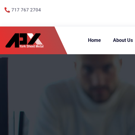
717 767 2704
Home
About Us