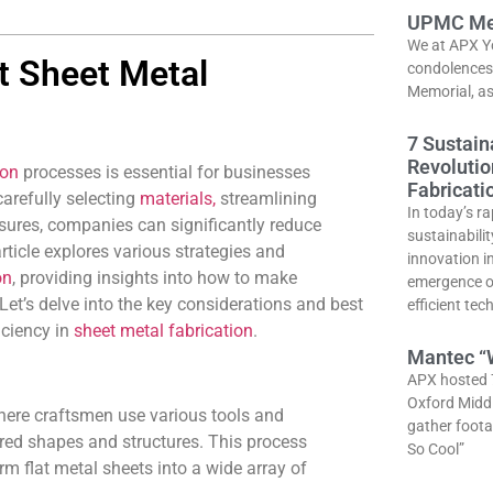
UPMC Me
We at APX Y
nt Sheet Metal
condolences 
Memorial, as 
7 Sustain
Revolutio
ion
processes is essential for businesses
Fabricati
carefully selecting
materials,
streamlining
In today’s ra
sures, companies can significantly reduce
sustainabili
rticle explores various strategies and
innovation i
on
, providing insights into how to make
emergence of
Let’s delve into the key considerations and best
efficient tec
iciency in
sheet metal fabrication
.
Mantec “W
APX hosted 
Oxford Middl
where craftsmen use various tools and
gather foota
ired shapes and structures. This process
So Cool”
orm flat metal sheets into a wide array of