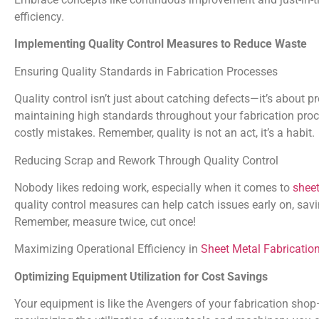
efficiency.
Implementing Quality Control Measures to Reduce Waste
Ensuring Quality Standards in Fabrication Processes
Quality control isn’t just about catching defects—it’s about pr
maintaining high standards throughout your fabrication pro
costly mistakes. Remember, quality is not an act, it’s a habit.
Reducing Scrap and Rework Through Quality Control
Nobody likes redoing work, especially when it comes to
sheet
quality control measures can help catch issues early on, savi
Remember, measure twice, cut once!
Maximizing Operational Efficiency in
Sheet Metal Fabricatio
Optimizing Equipment Utilization for Cost Savings
Your equipment is like the Avengers of your fabrication sho