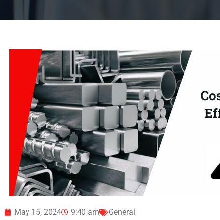
May 15, 2024
9:40 am
General