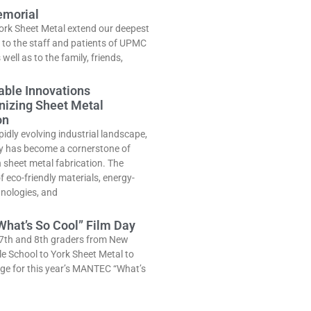
morial
ork Sheet Metal extend our deepest
to the staff and patients of UPMC
well as to the family, friends,
able Innovations
nizing Sheet Metal
on
pidly evolving industrial landscape,
ty has become a cornerstone of
n sheet metal fabrication. The
 eco-friendly materials, energy-
hnologies, and
hat’s So Cool” Film Day
7th and 8th graders from New
e School to York Sheet Metal to
ge for this year’s MANTEC “What’s