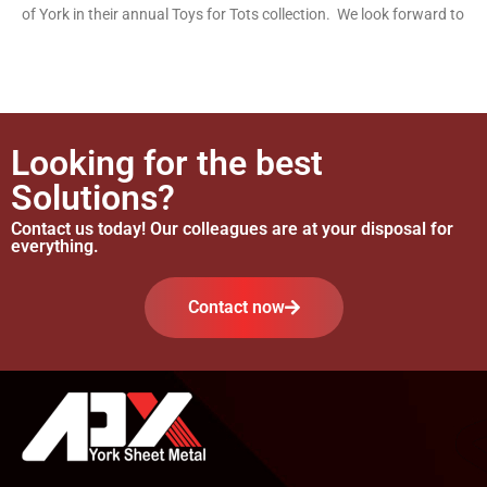
of York in their annual Toys for Tots collection. We look forward to
Looking for the best
Solutions?
Contact us today! Our colleagues are at your disposal for
everything.
Contact now