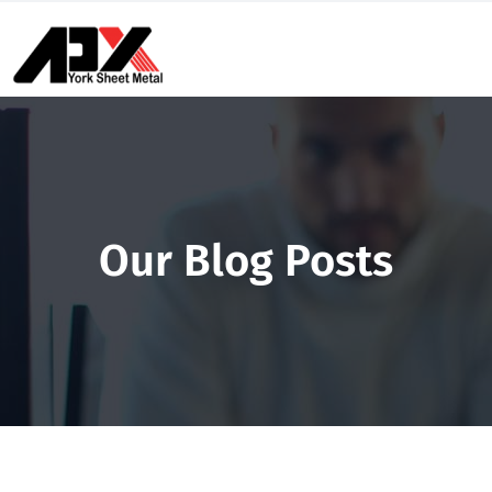
Our Blog Posts