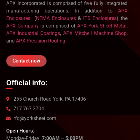
APX Incorporated is comprised of five fully integrated
manufacturing operations. In addition to
APX
Enclosures
(
NEMA Enclosures
&
ITS Enclosures
) the
APX Company
is comprised of
APX York Sheet Metal
,
APX Industrial Coatings
,
APX Mitchell Machine Shop
,
and
APX Precision Routing
Contact now
Official info:
255 Church Road York, PA 17406
717 767 2704
rfq@yorksheet.com
Open Hours:
Monday-Friday:
7:00AM – 5:00PM