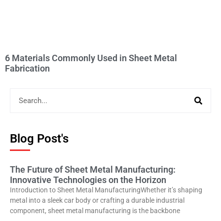
6 Materials Commonly Used in Sheet Metal
Fabrication
Blog Post's
The Future of Sheet Metal Manufacturing:
Innovative Technologies on the Horizon
Introduction to Sheet Metal ManufacturingWhether it’s shaping
metal into a sleek car body or crafting a durable industrial
component, sheet metal manufacturing is the backbone