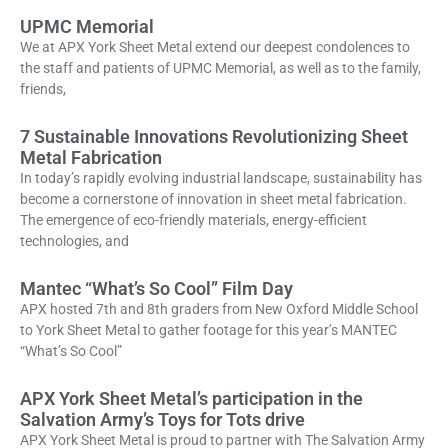
UPMC Memorial
We at APX York Sheet Metal extend our deepest condolences to
the staff and patients of UPMC Memorial, as well as to the family,
friends,
7 Sustainable Innovations Revolutionizing Sheet
Metal Fabrication
In today’s rapidly evolving industrial landscape, sustainability has
become a cornerstone of innovation in sheet metal fabrication.
The emergence of eco-friendly materials, energy-efficient
technologies, and
Mantec “What’s So Cool” Film Day
APX hosted 7th and 8th graders from New Oxford Middle School
to York Sheet Metal to gather footage for this year’s MANTEC
“What’s So Cool”
APX York Sheet Metal’s participation in the
Salvation Army’s Toys for Tots drive
APX York Sheet Metal is proud to partner with The Salvation Army