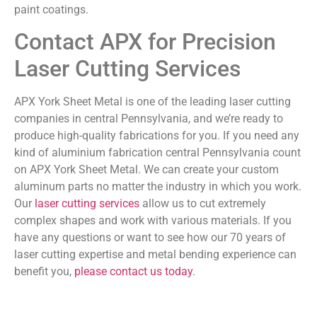
paint coatings.
Contact APX for Precision
Laser Cutting Services
APX York Sheet Metal is one of the leading laser cutting
companies in central Pennsylvania, and we’re ready to
produce high-quality fabrications for you. If you need any
kind of aluminium fabrication central Pennsylvania count
on APX York Sheet Metal. We can create your custom
aluminum parts no matter the industry in which you work.
Our
laser cutting services
allow us to cut extremely
complex shapes and work with various materials. If you
have any questions or want to see how our 70 years of
laser cutting expertise and metal bending experience can
benefit you,
please contact us today
.