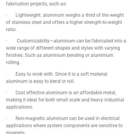
fabrication projects, such as:
· Lightweight: aluminum weighs a third of the weight
of stainless steel and offers a higher strength-to-weight
ratio.
· Customizability—aluminum can be fabricated into a
wide range of different shapes and styles with varying
finishes. Such as aluminium bending or aluminium
rolling.
· Easy to work with. Since it is a soft material
aluminum is easy to bend or roll.
· Cost effective aluminum is an affordable metal,
making it ideal for both small scale and heavy industrial
applications.
· Non-magnetic aluminum can be used in electrical
applications where system components are sensitive to
magnets.