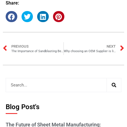
Share:
PREVIOUS
NEXT
The Importance of Sandblasting Before Powder Coating
Why choosing an OEM Supplier is like making a strategic hire
Blog Post's
The Future of Sheet Metal Manufacturing: