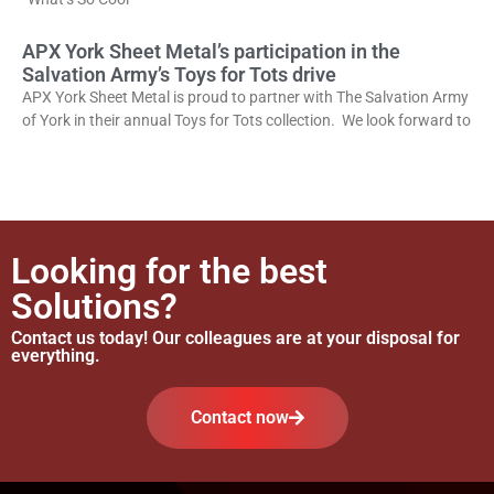
APX York Sheet Metal’s participation in the
Salvation Army’s Toys for Tots drive
APX York Sheet Metal is proud to partner with The Salvation Army
of York in their annual Toys for Tots collection. We look forward to
Looking for the best
Solutions?
Contact us today! Our colleagues are at your disposal for
everything.
Contact now