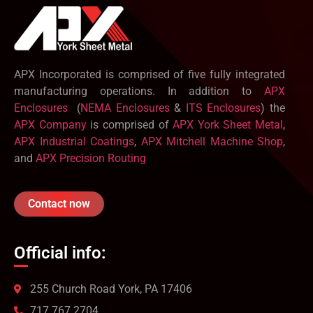
APX Incorporated is comprised of five fully integrated
manufacturing operations. In addition to
APX
Enclosures
(
NEMA Enclosures
&
ITS Enclosures
) the
APX Company
is comprised of
APX York Sheet Metal
,
APX Industrial Coatings
,
APX Mitchell Machine Shop
,
and
APX Precision Routing
Contact now
Official info:
255 Church Road York, PA 17406
717 767 2704