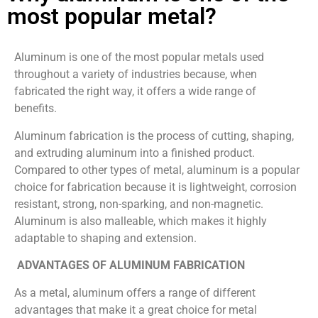
most popular metal?
Aluminum is one of the most popular metals used
throughout a variety of industries because, when
fabricated the right way, it offers a wide range of
benefits.
Aluminum fabrication is the process of cutting, shaping,
and extruding aluminum into a finished product.
Compared to other types of metal, aluminum is a popular
choice for fabrication because it is lightweight, corrosion
resistant, strong, non-sparking, and non-magnetic.
Aluminum is also malleable, which makes it highly
adaptable to shaping and extension.
ADVANTAGES OF ALUMINUM FABRICATION
As a metal, aluminum offers a range of different
advantages that make it a great choice for metal