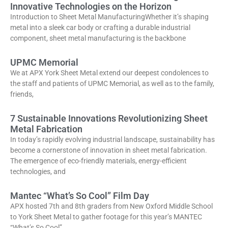
Innovative Technologies on the Horizon
Introduction to Sheet Metal ManufacturingWhether it’s shaping
metal into a sleek car body or crafting a durable industrial
component, sheet metal manufacturing is the backbone
UPMC Memorial
We at APX York Sheet Metal extend our deepest condolences to
the staff and patients of UPMC Memorial, as well as to the family,
friends,
7 Sustainable Innovations Revolutionizing Sheet
Metal Fabrication
In today’s rapidly evolving industrial landscape, sustainability has
become a cornerstone of innovation in sheet metal fabrication.
The emergence of eco-friendly materials, energy-efficient
technologies, and
Mantec “What’s So Cool” Film Day
APX hosted 7th and 8th graders from New Oxford Middle School
to York Sheet Metal to gather footage for this year’s MANTEC
“What’s So Cool”