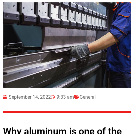
September 14, 2022
9:33 am
General
Why aluminum is one of the