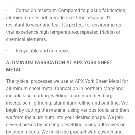
· Corrosion resistant. Compared to plastic fabrication,
aluminum does not corrode over time because it’s
resistant to wear and tear. It’s perfect for environments
that experience high temperatures, repeated friction or
chemical elements.
· Recyclable and non-toxik.
ALUMINIUM FABRICATION AT APX YORK SHEET
METAL
The typical processes we use at APX York Sheet Metal for
aluminum sheet metal fabrication in northern Maryland
include laser cutting, welding, aluminium bending,
inserts, pem, grinding, aluminium rolling and painting. We
begin by cutting the material using various tools, and then
we form the aluminum into your desired shape. We join
several pieces by brazing or welding, using adhesives or
by other means. We finish the product with powder and