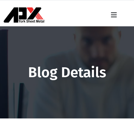
Blog Details