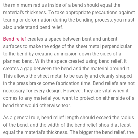
the minimum radius inside of a bend should equal the
material’s thickness. To take appropriate precautions against
tearing or deformation during the bending process, you must
also understand bend relief.
Bend relief
creates a space between bent and unbent
surfaces to make the edge of the sheet metal perpendicular
to the bend by creating an incision down the sides of a
planned bend. With the space created using bend relief, it
creates a gap between the bend and the material around it.
This allows the sheet metal to be easily and cleanly shaped
in the press brake come fabrication time. Bend reliefs are not
necessary for every design. However, they are vital when it
comes to any material you want to protect on either side of a
bend that would otherwise tear.
As a general rule, bend relief length should exceed the radius
of the bend, and the width of the bend relief should at least
equal the material’s thickness. The bigger the bend relief, the