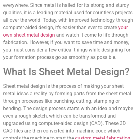
everywhere. Since metal is hailed for its strong and sturdy
qualities, it is a leading material used for countless projects
all over the world. Today, with improved technology through
computer-aided design, it’s easier than ever to create
your
own sheet metal design
and watch it come to life through
fabrication. However, if you want to save time and money,
you must consider a few critical things while designing for
your formation process go as smoothly as possible.
What Is Sheet Metal Design?
Sheet metal design is the process of making your sheet
metal ideas a reality by forming parts from the sheet metal
through processes like punching, cutting, stamping or
bending. The design process starts with an idea and maybe
even a rough sketch, which can be transformed and
upgraded using computer-aided design (CAD). These 3D
CAD files are then converted into machine code which
controls the machine to start the
custom metal fabrication