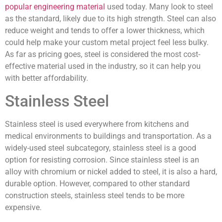
popular engineering material
used today. Many look to steel
as the standard, likely due to its high strength. Steel can also
reduce weight and tends to offer a lower thickness, which
could help make your custom metal project feel less bulky.
As far as pricing goes, steel is considered the most cost-
effective material used in the industry, so it can help you
with better affordability.
Stainless Steel
Stainless steel is used everywhere from kitchens and
medical environments to buildings and transportation. As a
widely-used steel subcategory, stainless steel is a good
option for resisting corrosion. Since stainless steel is an
alloy with chromium or nickel added to steel, it is also a hard,
durable option. However, compared to other standard
construction steels, stainless steel tends to be more
expensive.