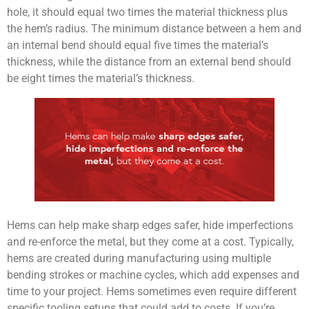
hole, it should equal two times the material thickness plus
the hem’s radius. The minimum distance between a hem and
an internal bend should equal five times the material’s
thickness, while the distance from an external bend should
be eight times the material’s thickness.
Hems can help make sharp edges safer, hide imperfections
and re-enforce the metal, but they come at a cost. Typically,
hems are created during manufacturing using multiple
bending strokes or machine cycles, which add expenses and
time to your project. Hems sometimes even require different
specific tooling setups that could add to costs. If you’re