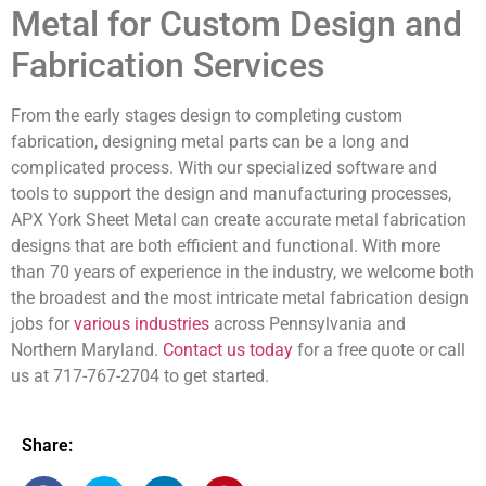
Metal for Custom Design and
Fabrication Services
From the early stages design to completing custom
fabrication, designing metal parts can be a long and
complicated process. With our specialized software and
tools to support the design and manufacturing processes,
APX York Sheet Metal can create accurate metal fabrication
designs that are both efficient and functional. With more
than 70 years of experience in the industry, we welcome both
the broadest and the most intricate metal fabrication design
jobs for
various industries
across Pennsylvania and
Northern Maryland.
Contact us today
for a free quote or call
us at 717-767-2704 to get started.
Share: