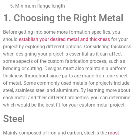
Minimum flange length
1. Choosing the Right Metal
Before getting into some more formation specifics, you
should
establish your desired metal and thickness
for your
project by exploring different options. Considering thickness
when designing your project is essential as it can affect
some aspects of the custom fabrication process, such as
bending or cutting. Designs must also maintain a uniform
thickness throughout since parts are made from one sheet
of metal. Some commonly used metals for projects include
steel, stainless steel and aluminum. By learning more about
each metal and their different properties, you can determine
which would be the best fit for your custom metal project.
Steel
Mainly composed of iron and carbon, steel is the
most