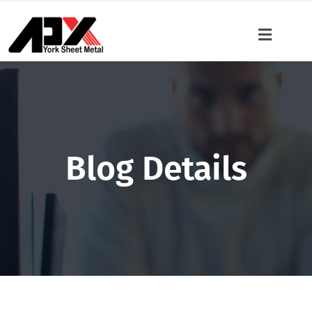
Blog Details