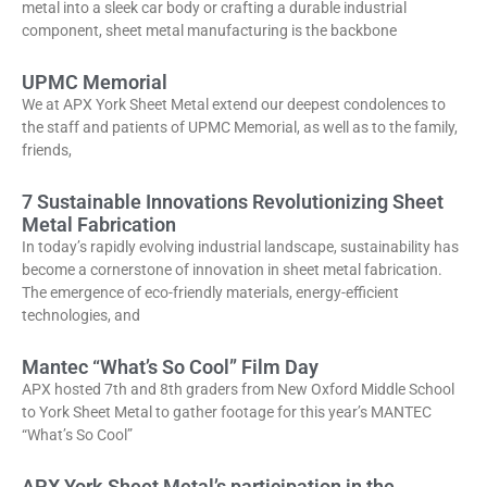
metal into a sleek car body or crafting a durable industrial
component, sheet metal manufacturing is the backbone
UPMC Memorial
We at APX York Sheet Metal extend our deepest condolences to
the staff and patients of UPMC Memorial, as well as to the family,
friends,
7 Sustainable Innovations Revolutionizing Sheet
Metal Fabrication
In today’s rapidly evolving industrial landscape, sustainability has
become a cornerstone of innovation in sheet metal fabrication.
The emergence of eco-friendly materials, energy-efficient
technologies, and
Mantec “What’s So Cool” Film Day
APX hosted 7th and 8th graders from New Oxford Middle School
to York Sheet Metal to gather footage for this year’s MANTEC
“What’s So Cool”
APX York Sheet Metal’s participation in the