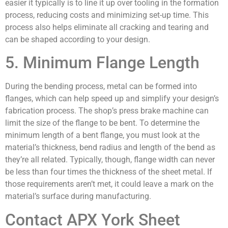
easier it typically is to line it up over tooling in the formation
process, reducing costs and minimizing set-up time. This
process also helps eliminate all cracking and tearing and
can be shaped according to your design.
5. Minimum Flange Length
During the bending process, metal can be formed into
flanges, which can help speed up and simplify your design’s
fabrication process. The shop’s press brake machine can
limit the size of the flange to be bent. To determine the
minimum length of a bent flange, you must look at the
material’s thickness, bend radius and length of the bend as
they’re all related. Typically, though, flange width can never
be less than four times the thickness of the sheet metal. If
those requirements aren’t met, it could leave a mark on the
material’s surface during manufacturing.
Contact APX York Sheet