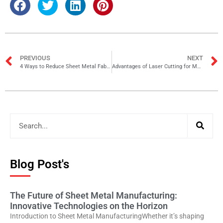
PREVIOUS
NEXT
4 Ways to Reduce Sheet Metal Fabrication Costs
Advantages of Laser Cutting for Metal Fabrication
Blog Post's
The Future of Sheet Metal Manufacturing:
Innovative Technologies on the Horizon
Introduction to Sheet Metal ManufacturingWhether it’s shaping