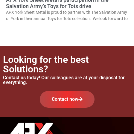
Salvation Army’s Toys for Tots drive
APX York Sheet Metal is proud to partner with The Salvation Army
of York in their annual Toys for Tots collection. We look forward to
Looking for the best
Solutions?
Contact us today! Our colleagues are at your disposal for
everything.
Contact now