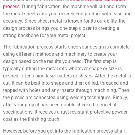
process
. During fabrication, the machine will cut and form
the metal sheets into your desired end product with ease and
accuracy. Since sheet metal is known for its durability, the
design process brings you one step closer to creating a
strong backbone for your metal project.
The fabrication process starts once your design is complete,
using different methods and machinery to create your
design based on the results you need. The first step is
typically cutting the metal into whatever shape or size is
desired, often using laser cutters or shears. After the metal is
cut, it can be bent into shape and then drilled, threaded and
tapped with holes and any inserts through machining. Then
the pieces are connected using welding techniques. Finally,
after your project has been double-checked to meet all
specifications, it receives a rust-resistant protective powder
coat as the finishing touch.
However, before you get into the fabrication process at all,