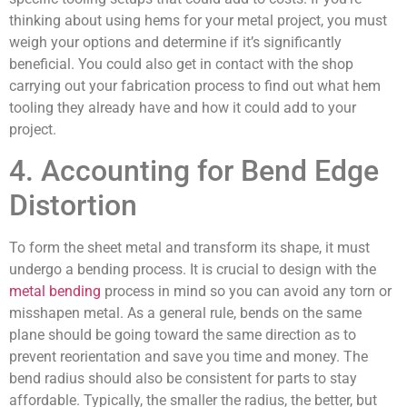
thinking about using hems for your metal project, you must
weigh your options and determine if it’s significantly
beneficial. You could also get in contact with the shop
carrying out your fabrication process to find out what hem
tooling they already have and how it could add to your
project.
4. Accounting for Bend Edge
Distortion
To form the sheet metal and transform its shape, it must
undergo a bending process. It is crucial to design with the
metal bending
process in mind so you can avoid any torn or
misshapen metal. As a general rule, bends on the same
plane should be going toward the same direction as to
prevent reorientation and save you time and money. The
bend radius should also be consistent for parts to stay
affordable. Typically, the smaller the radius, the better, but