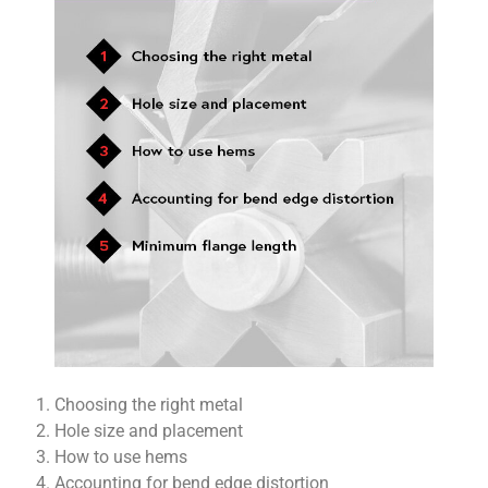
Choosing the right metal
Hole size and placement
How to use hems
Accounting for bend edge distortion