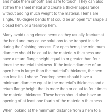
and make them smooth and safe to touch. They can also
stiffen the sheet metal and create a thicker appearance
without adding much weight to the material. Hems are
single, 180-degree bends that could be an open “U” shape, a
closed hem, or a teardrop hem.
Many avoid using closed hems as they usually fracture at
the bend and may cause solutions to be trapped inside
during the finishing process. For open hems, the minimum
diameter should be equal to the material’s thickness and
have a return flange height equal to or greater than four
times the material thickness. If the inside diameter of an
open hem is larger than the material’s thickness, the hem
can lose its U shape. Teardrop hems should have a
minimum diameter equal to the material’s thickness and a
return flange height that is more than or equal to four times
the material thickness. These hems should also have an
opening of at least one-fourth of the material’s thickness.
When looking at the minimum distance from a hem to a