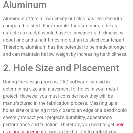
Aluminum
Aluminum offers a low density but also has less strength
compared to steel. For example, for aluminum to be as
durable as steel, it would have to increase its thickness by
about one and a half times more than its steel counterpart.
Therefore, aluminum has the potential to be made stronger
and can maintain its low weight by increasing its thickness.
2. Hole Size and Placement
During the design process, CAD software can aid in
determining size and placement for holes in your metal
project. However, you must consider how they will be
manufactured in the fabrication process. Messing up a
hole’s size or placing it too close to an edge or a bend could
severely impact your project’s durability, appearance,
performance and function. Therefore, you need to get
hole
size and placement
down on the first try to protect your