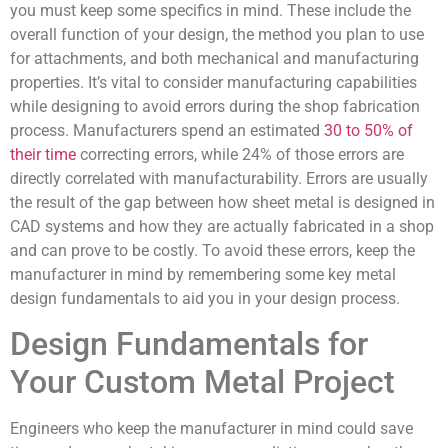
you must keep some specifics in mind. These include the
overall function of your design, the method you plan to use
for attachments, and both mechanical and manufacturing
properties. It’s vital to consider manufacturing capabilities
while designing to avoid errors during the shop fabrication
process. Manufacturers spend an estimated
30 to 50% of
their time
correcting errors, while 24% of those errors are
directly correlated with manufacturability. Errors are usually
the result of the gap between how sheet metal is designed in
CAD systems and how they are actually fabricated in a shop
and can prove to be costly. To avoid these errors, keep the
manufacturer in mind by remembering some key metal
design fundamentals to aid you in your design process.
Design Fundamentals for
Your Custom Metal Project
Engineers who keep the manufacturer in mind could save