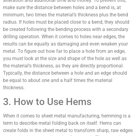
alteration and additional time and money. To prevent this,
make sure the distance between holes and a bend is, at
minimum, two times the material’s thickness plus the bend
radius. If holes must be placed close to a bend, they should
be created following the bending process with a secondary
drilling operation. When it comes to holes near edges, the
results can be equally as damaging and even weaken your
metal. To figure out how far to place a hole from an edge,
you must look at the size and shape of the hole as well as
the material’s thickness, as they are directly proportional.
Typically, the distance between a hole and an edge should
be equal to about one and a half times the material
thickness.
3. How to Use Hems
When it comes to sheet metal manufacturing, hemming is a
term to describe metal folding back on itself. Hems can
create folds in the sheet metal to transform sharp, raw edges