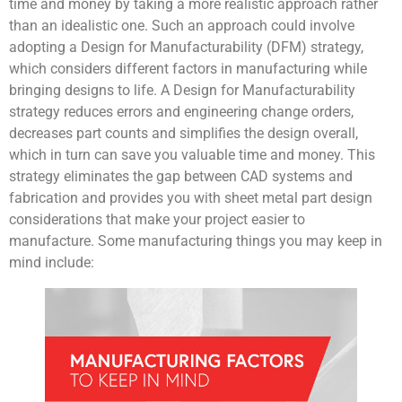
time and money by taking a more realistic approach rather
than an idealistic one. Such an approach could involve
adopting a Design for Manufacturability (DFM) strategy,
which considers different factors in manufacturing while
bringing designs to life. A Design for Manufacturability
strategy reduces errors and engineering change orders,
decreases part counts and simplifies the design overall,
which in turn can save you valuable time and money. This
strategy eliminates the gap between CAD systems and
fabrication and provides you with sheet metal part design
considerations that make your project easier to
manufacture. Some manufacturing things you may keep in
mind include: