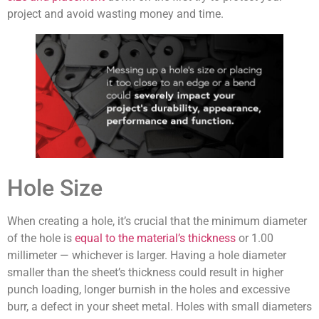
project and avoid wasting money and time.
Hole Size
When creating a hole, it’s crucial that the minimum diameter
of the hole is
equal to the material’s thickness
or 1.00
millimeter — whichever is larger. Having a hole diameter
smaller than the sheet’s thickness could result in higher
punch loading, longer burnish in the holes and excessive
burr, a defect in your sheet metal. Holes with small diameters