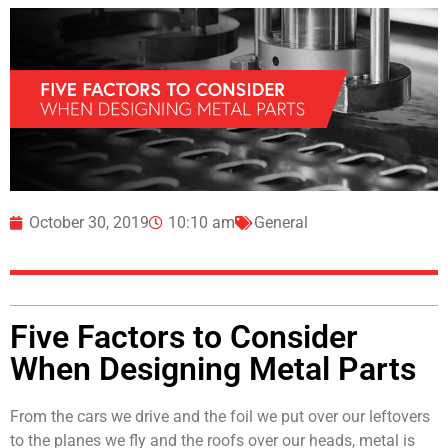
October 30, 2019
10:10 am
General
Five Factors to Consider
When Designing Metal Parts
From the cars we drive and the foil we put over our leftovers
to the planes we fly and the roofs over our heads, metal is