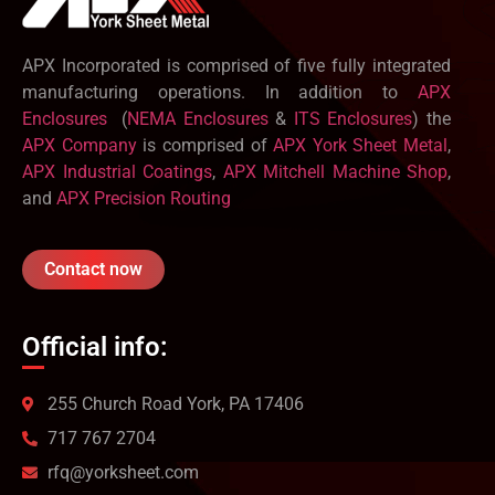
APX Incorporated is comprised of five fully integrated
manufacturing operations. In addition to
APX
Enclosures
(
NEMA Enclosures
&
ITS Enclosures
) the
APX Company
is comprised of
APX York Sheet Metal
,
APX Industrial Coatings
,
APX Mitchell Machine Shop
,
and
APX Precision Routing
Contact now
Official info:
255 Church Road York, PA 17406
717 767 2704
rfq@yorksheet.com