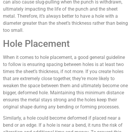
can also cause slug-pulling when the punch is withdrawn,
ultimately impacting the life of the punch and the sheet
metal. Therefore, it’s always better to have a hole with a
diameter greater than the sheet’s thickness rather than being
too small.
Hole Placement
When it comes to hole placement, a good general guideline
to follow is ensuring spacing between holes is at least two
times the sheet’s thickness, if not more. If you create holes
that are extremely close together, they’re more likely to
weaken the space between them and ultimately become one
bigger, deformed hole. Maintaining this minimum distance
ensures the metal stays strong and the holes keep their
original shape during any bending or forming processes.
Similarly, a hole could become deformed if placed near a
bend or an edge. If a hole is near a bend, it runs the risk of