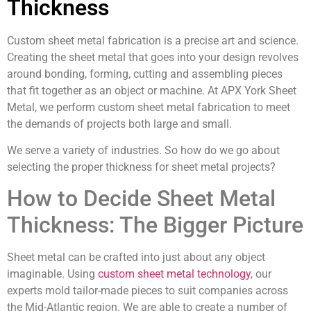
Thickness
Custom sheet metal fabrication is a precise art and science.
Creating the sheet metal that goes into your design revolves
around bonding, forming, cutting and assembling pieces
that fit together as an object or machine. At APX York Sheet
Metal, we perform custom sheet metal fabrication to meet
the demands of projects both large and small.
We serve a variety of industries. So how do we go about
selecting the proper thickness for sheet metal projects?
How to Decide Sheet Metal
Thickness: The Bigger Picture
Sheet metal can be crafted into just about any object
imaginable. Using
custom sheet metal technology
, our
experts mold tailor-made pieces to suit companies across
the Mid-Atlantic region. We are able to create a number of