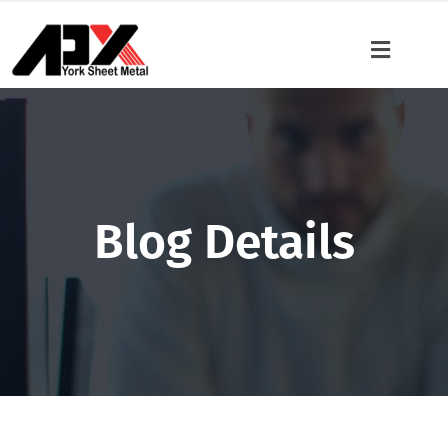
Blog Details