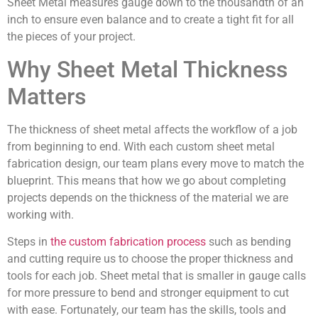
Sheet Metal measures gauge down to the thousandth of an
inch to ensure even balance and to create a tight fit for all
the pieces of your project.
Why Sheet Metal Thickness
Matters
The thickness of sheet metal affects the workflow of a job
from beginning to end. With each custom sheet metal
fabrication design, our team plans every move to match the
blueprint. This means that how we go about completing
projects depends on the thickness of the material we are
working with.
Steps in
the custom fabrication process
such as bending
and cutting require us to choose the proper thickness and
tools for each job. Sheet metal that is smaller in gauge calls
for more pressure to bend and stronger equipment to cut
with ease. Fortunately, our team has the skills, tools and