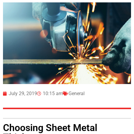
July 29, 2019
10:15 am
General
Choosing Sheet Metal