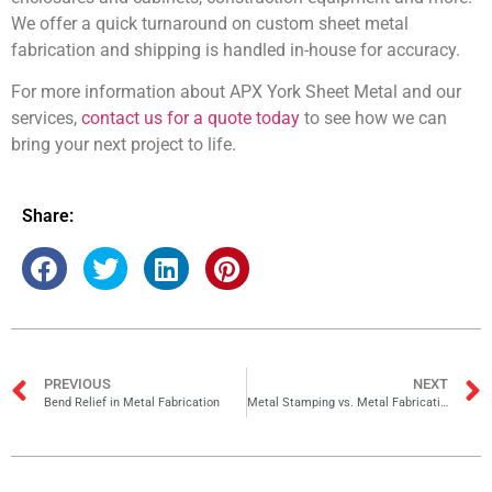
We offer a quick turnaround on custom sheet metal
fabrication and shipping is handled in-house for accuracy.
For more information about APX York Sheet Metal and our
services,
contact us for a quote today
to see how we can
bring your next project to life.
Share:
PREVIOUS
NEXT
Bend Relief in Metal Fabrication
Metal Stamping vs. Metal Fabrication