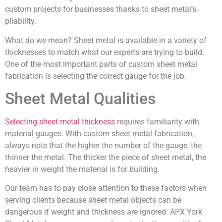
custom projects for businesses thanks to sheet metal’s
pliability.
What do we mean? Sheet metal is available in a variety of
thicknesses to match what our experts are trying to build.
One of the most important parts of custom sheet metal
fabrication is selecting the correct gauge for the job.
Sheet Metal Qualities
Selecting sheet metal thickness
requires familiarity with
material gauges. With custom sheet metal fabrication,
always note that the higher the number of the gauge, the
thinner the metal. The thicker the piece of sheet metal, the
heavier in weight the material is for building.
Our team has to pay close attention to these factors when
serving clients because sheet metal objects can be
dangerous if weight and thickness are ignored. APX York