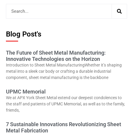
Blog Post's
The Future of Sheet Metal Manufacturing:
Innovative Technologies on the Horizon
Introduction to Sheet Metal ManufacturingWhether it’s shaping
metal into a sleek car body or crafting a durable industrial
component, sheet metal manufacturing is the backbone
UPMC Memorial
We at APX York Sheet Metal extend our deepest condolences to
the staff and patients of UPMC Memorial, as well as to the family,
friends,
7 Sustainable Innovations Revolutionizing Sheet
Metal Fabrication