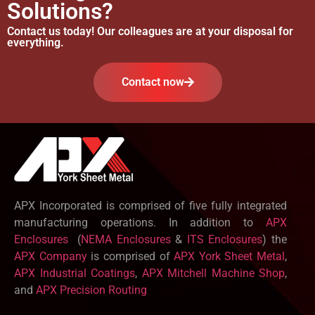
Solutions?
Contact us today! Our colleagues are at your disposal for
everything.
Contact now
APX Incorporated is comprised of five fully integrated
manufacturing operations. In addition to
APX
Enclosures
(
NEMA Enclosures
&
ITS Enclosures
) the
APX Company
is comprised of
APX York Sheet Metal
,
APX Industrial Coatings
,
APX Mitchell Machine Shop
,
and
APX Precision Routing