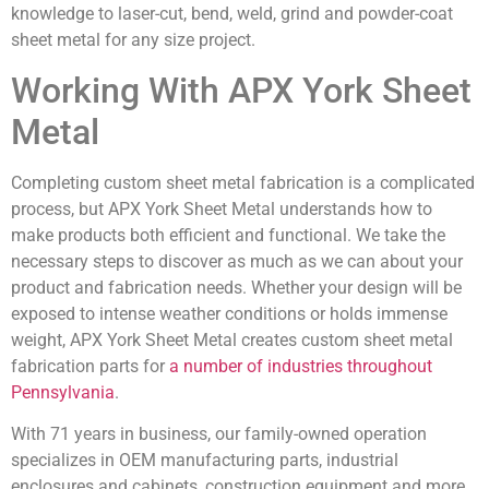
knowledge to laser-cut, bend, weld, grind and powder-coat
sheet metal for any size project.
Working With APX York Sheet
Metal
Completing custom sheet metal fabrication is a complicated
process, but APX York Sheet Metal understands how to
make products both efficient and functional. We take the
necessary steps to discover as much as we can about your
product and fabrication needs. Whether your design will be
exposed to intense weather conditions or holds immense
weight, APX York Sheet Metal creates custom sheet metal
fabrication parts for
a number of industries throughout
Pennsylvania
.
With 71 years in business, our family-owned operation
specializes in OEM manufacturing parts, industrial
enclosures and cabinets, construction equipment and more.