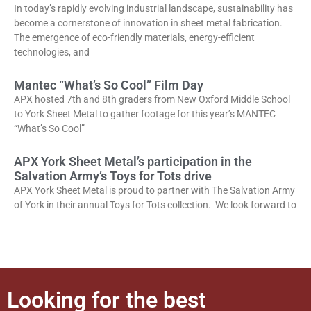
In today’s rapidly evolving industrial landscape, sustainability has
become a cornerstone of innovation in sheet metal fabrication.
The emergence of eco-friendly materials, energy-efficient
technologies, and
Mantec “What’s So Cool” Film Day
APX hosted 7th and 8th graders from New Oxford Middle School
to York Sheet Metal to gather footage for this year’s MANTEC
“What’s So Cool”
APX York Sheet Metal’s participation in the
Salvation Army’s Toys for Tots drive
APX York Sheet Metal is proud to partner with The Salvation Army
of York in their annual Toys for Tots collection. We look forward to
Looking for the best